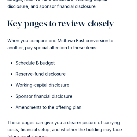
disclosure, and sponsor financial disclosure.
Key pages to review closely
When you compare one Midtown East conversion to
another, pay special attention to these items:
Schedule B budget
Reserve-fund disclosure
Working-capital disclosure
Sponsor financial disclosure
Amendments to the offering plan
These pages can give you a clearer picture of carrying
costs, financial setup, and whether the building may face
future capital needs.