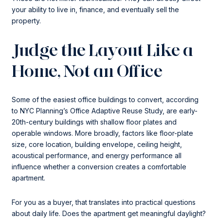
your ability to live in, finance, and eventually sell the
property.
Judge the Layout Like a
Home, Not an Office
Some of the easiest office buildings to convert, according
to NYC Planning’s Office Adaptive Reuse Study, are early-
20th-century buildings with shallow floor plates and
operable windows. More broadly, factors like floor-plate
size, core location, building envelope, ceiling height,
acoustical performance, and energy performance all
influence whether a conversion creates a comfortable
apartment.
For you as a buyer, that translates into practical questions
about daily life. Does the apartment get meaningful daylight?