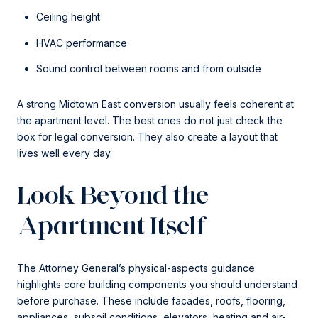
Ceiling height
HVAC performance
Sound control between rooms and from outside
A strong Midtown East conversion usually feels coherent at
the apartment level. The best ones do not just check the
box for legal conversion. They also create a layout that
lives well every day.
Look Beyond the
Apartment Itself
The Attorney General’s physical-aspects guidance
highlights core building components you should understand
before purchase. These include facades, roofs, flooring,
appliances, subsoil conditions, elevators, heating and air-