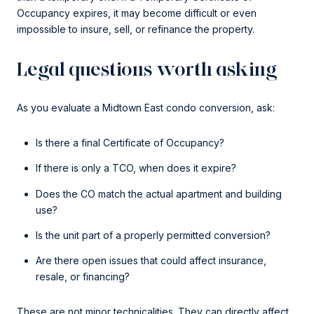
Occupancy expires, it may become difficult or even
impossible to insure, sell, or refinance the property.
Legal questions worth asking
As you evaluate a Midtown East condo conversion, ask:
Is there a final Certificate of Occupancy?
If there is only a TCO, when does it expire?
Does the CO match the actual apartment and building
use?
Is the unit part of a properly permitted conversion?
Are there open issues that could affect insurance,
resale, or financing?
These are not minor technicalities. They can directly affect