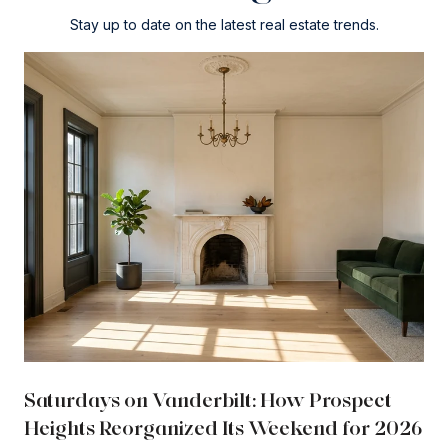
Stay up to date on the latest real estate trends.
Saturdays on Vanderbilt: How Prospect
Heights Reorganized Its Weekend for 2026