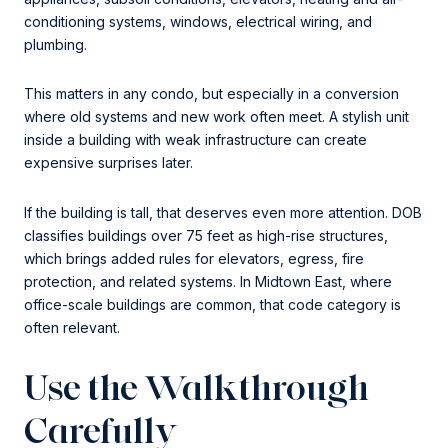
conditioning systems, windows, electrical wiring, and
plumbing.
This matters in any condo, but especially in a conversion
where old systems and new work often meet. A stylish unit
inside a building with weak infrastructure can create
expensive surprises later.
If the building is tall, that deserves even more attention. DOB
classifies buildings over 75 feet as high-rise structures,
which brings added rules for elevators, egress, fire
protection, and related systems. In Midtown East, where
office-scale buildings are common, that code category is
often relevant.
Use the Walkthrough
Carefully