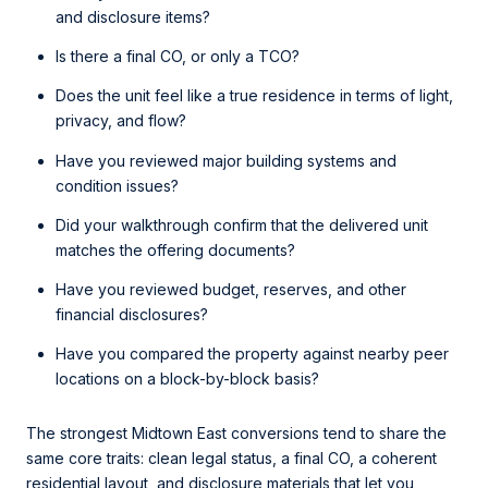
and disclosure items?
Is there a final CO, or only a TCO?
Does the unit feel like a true residence in terms of light,
privacy, and flow?
Have you reviewed major building systems and
condition issues?
Did your walkthrough confirm that the delivered unit
matches the offering documents?
Have you reviewed budget, reserves, and other
financial disclosures?
Have you compared the property against nearby peer
locations on a block-by-block basis?
The strongest Midtown East conversions tend to share the
same core traits: clean legal status, a final CO, a coherent
residential layout, and disclosure materials that let you