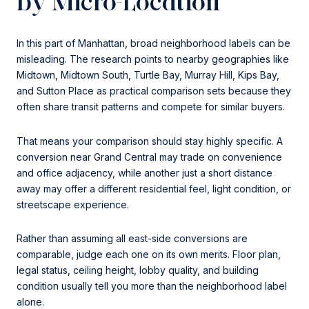
by Micro-Location
In this part of Manhattan, broad neighborhood labels can be
misleading. The research points to nearby geographies like
Midtown, Midtown South, Turtle Bay, Murray Hill, Kips Bay,
and Sutton Place as practical comparison sets because they
often share transit patterns and compete for similar buyers.
That means your comparison should stay highly specific. A
conversion near Grand Central may trade on convenience
and office adjacency, while another just a short distance
away may offer a different residential feel, light condition, or
streetscape experience.
Rather than assuming all east-side conversions are
comparable, judge each one on its own merits. Floor plan,
legal status, ceiling height, lobby quality, and building
condition usually tell you more than the neighborhood label
alone.