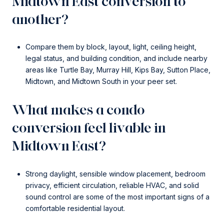
Midtown East conversion to
another?
Compare them by block, layout, light, ceiling height,
legal status, and building condition, and include nearby
areas like Turtle Bay, Murray Hill, Kips Bay, Sutton Place,
Midtown, and Midtown South in your peer set.
What makes a condo
conversion feel livable in
Midtown East?
Strong daylight, sensible window placement, bedroom
privacy, efficient circulation, reliable HVAC, and solid
sound control are some of the most important signs of a
comfortable residential layout.