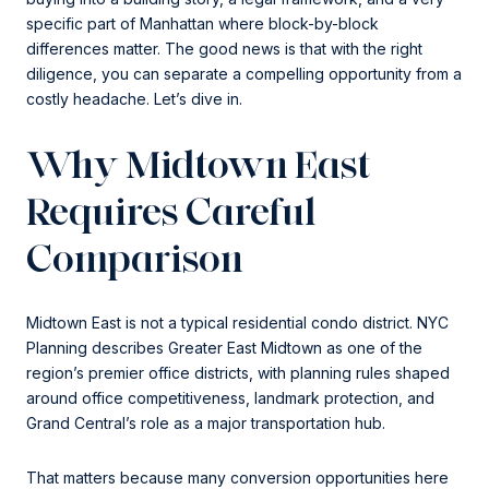
specific part of Manhattan where block-by-block
differences matter. The good news is that with the right
diligence, you can separate a compelling opportunity from a
costly headache. Let’s dive in.
Why Midtown East
Requires Careful
Comparison
Midtown East is not a typical residential condo district. NYC
Planning describes Greater East Midtown as one of the
region’s premier office districts, with planning rules shaped
around office competitiveness, landmark protection, and
Grand Central’s role as a major transportation hub.
That matters because many conversion opportunities here