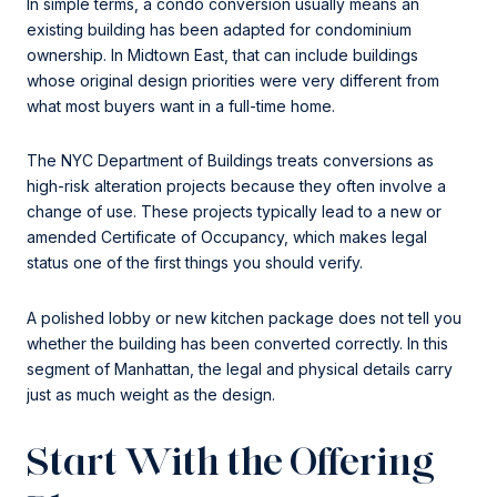
In simple terms, a condo conversion usually means an
existing building has been adapted for condominium
ownership. In Midtown East, that can include buildings
whose original design priorities were very different from
what most buyers want in a full-time home.
The NYC Department of Buildings treats conversions as
high-risk alteration projects because they often involve a
change of use. These projects typically lead to a new or
amended Certificate of Occupancy, which makes legal
status one of the first things you should verify.
A polished lobby or new kitchen package does not tell you
whether the building has been converted correctly. In this
segment of Manhattan, the legal and physical details carry
just as much weight as the design.
Start With the Offering