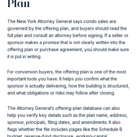
Plan
The New York Attorney General says condo sales are
governed by the offering plan, and buyers should read the
full plan and consult an attorney before signing. If a seller or
sponsor makes a promise that is not clearly written into the
offering plan or purchase agreement, you should make sure
it is put in writing.
For conversion buyers, the offering plan is one of the most
important tools you have. It helps you confirm what the
sponsor is actually delivering, how the building is structured,
and what obligations or risks may follow after closing.
The Attorney General’s offering-plan database can also
help you verify key details such as the plan name, address,
sponsor, principals, filing dates, and amendments. It also
flags whether the file includes pages like the Schedule B
budget, reserve-fund disclosure, working-capital