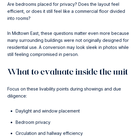
Are bedrooms placed for privacy? Does the layout feel
efficient, or does it still feel like a commercial floor divided
into rooms?
In Midtown East, these questions matter even more because
many surrounding buildings were not originally designed for
residential use. A conversion may look sleek in photos while
still feeling compromised in person.
What to evaluate inside the unit
Focus on these livability points during showings and due
diligence:
Daylight and window placement
Bedroom privacy
Circulation and hallway efficiency