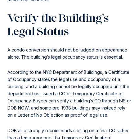
Verify the Building’s
Legal Status
A condo conversion should not be judged on appearance
alone. The building’s legal occupancy status is essential.
According to the NYC Department of Buildings, a Certificate
of Occupancy states the legal use and occupancy of a
building, and a building cannot be legally occupied until the
department has issued a CO or Temporary Certificate of
Occupancy. Buyers can verify a building’s CO through BIS or
DOB NOW, and some pre-1938 buildings may instead rely
on a Letter of No Objection as proof of legal use.
DOB also strongly recommends closing on a final CO rather
than a temporary one. If a Temporary Certificate of