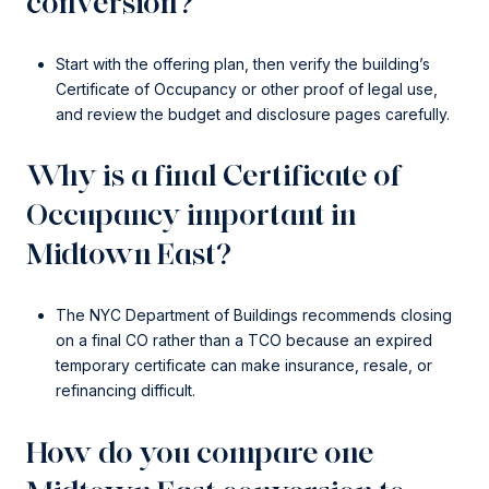
conversion?
Start with the offering plan, then verify the building’s
Certificate of Occupancy or other proof of legal use,
and review the budget and disclosure pages carefully.
Why is a final Certificate of
Occupancy important in
Midtown East?
The NYC Department of Buildings recommends closing
on a final CO rather than a TCO because an expired
temporary certificate can make insurance, resale, or
refinancing difficult.
How do you compare one