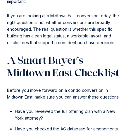
important.
If you are looking at a Midtown East conversion today, the
right question is not whether conversions are broadly
encouraged. The real question is whether this specific
building has clean legal status, a workable layout, and
disclosures that support a confident purchase decision.
A Smart Buyer’s
Midtown East Checklist
Before you move forward on a condo conversion in
Midtown East, make sure you can answer these questions:
Have you reviewed the full offering plan with a New
York attorney?
Have you checked the AG database for amendments