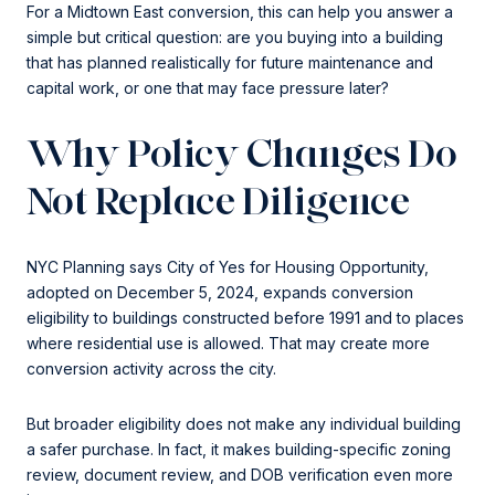
For a Midtown East conversion, this can help you answer a
simple but critical question: are you buying into a building
that has planned realistically for future maintenance and
capital work, or one that may face pressure later?
Why Policy Changes Do
Not Replace Diligence
NYC Planning says City of Yes for Housing Opportunity,
adopted on December 5, 2024, expands conversion
eligibility to buildings constructed before 1991 and to places
where residential use is allowed. That may create more
conversion activity across the city.
But broader eligibility does not make any individual building
a safer purchase. In fact, it makes building-specific zoning
review, document review, and DOB verification even more