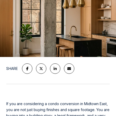
SHARE
If you are considering a condo conversion in Midtown East,
you are not just buying finishes and square footage. You are
buying into a building story, a legal framework, and a very