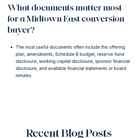
What documents matter most
for a Midtown East conversion
buyer?
The most useful documents often include the offering
plan, amendments, Schedule B budget, reserve-fund
disclosure, working-capital disclosure, sponsor financial
disclosure, and available financial statements or board
minutes.
Recent Blog Posts