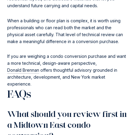
understand future carrying and capital needs.
When a building or floor plan is complex, it is worth using
professionals who can read both the market and the
physical asset carefully. That level of technical review can
make a meaningful difference in a conversion purchase.
If you are weighing a condo conversion purchase and want
a more technical, design-aware perspective,
Donald Brennan
offers thoughtful advisory grounded in
architecture, development, and New York market
experience.
FAQs
What should you review first in
a Midtown East condo