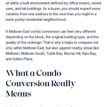
sit within a built environment defined by office towers, mixed
uses, and tall buildings. As a buyer, you should expect more
variation from one address to the next than you might in a
more purely residential neighborhood.
A Midtown East condo conversion can feel very different
depending on the block, the original building type, and the
quality of the redesign. That is why it helps to compare not
only within Midtown East, but also against nearby areas like
Midtown, Midtown South, Turtle Bay, Murray Hill, Kips Bay,
and Sutton Place.
What a Condo
Conversion Really
Means