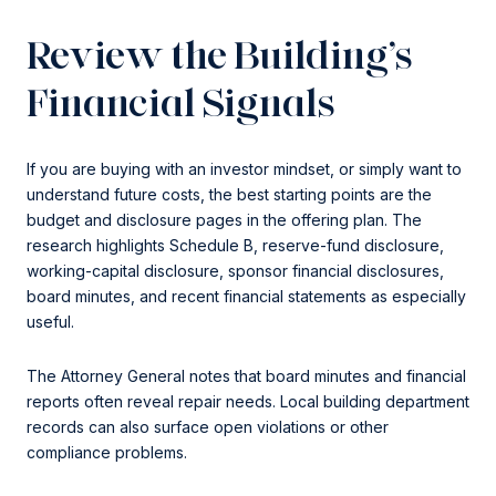
Review the Building’s
Financial Signals
If you are buying with an investor mindset, or simply want to
understand future costs, the best starting points are the
budget and disclosure pages in the offering plan. The
research highlights Schedule B, reserve-fund disclosure,
working-capital disclosure, sponsor financial disclosures,
board minutes, and recent financial statements as especially
useful.
The Attorney General notes that board minutes and financial
reports often reveal repair needs. Local building department
records can also surface open violations or other
compliance problems.