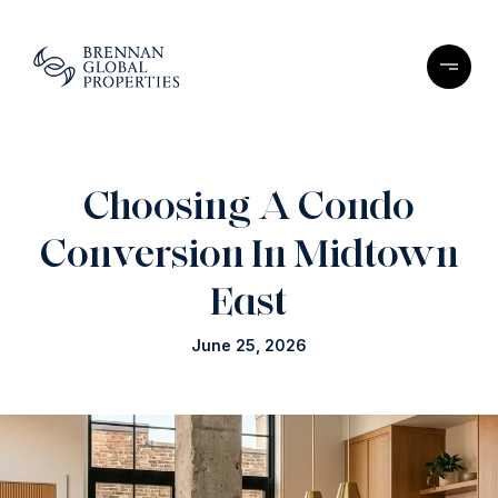
Choosing A Condo
Conversion In Midtown
East
June 25, 2026