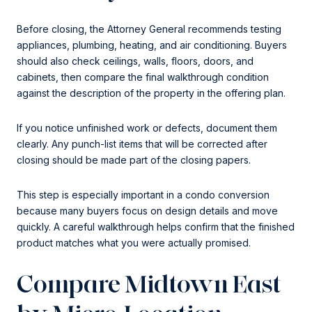
Before closing, the Attorney General recommends testing
appliances, plumbing, heating, and air conditioning. Buyers
should also check ceilings, walls, floors, doors, and
cabinets, then compare the final walkthrough condition
against the description of the property in the offering plan.
If you notice unfinished work or defects, document them
clearly. Any punch-list items that will be corrected after
closing should be made part of the closing papers.
This step is especially important in a condo conversion
because many buyers focus on design details and move
quickly. A careful walkthrough helps confirm that the finished
product matches what you were actually promised.
Compare Midtown East