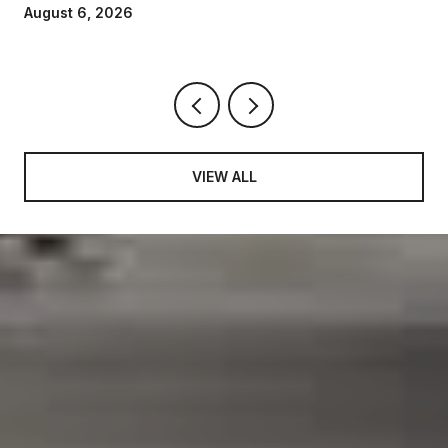
August 6, 2026
VIEW ALL