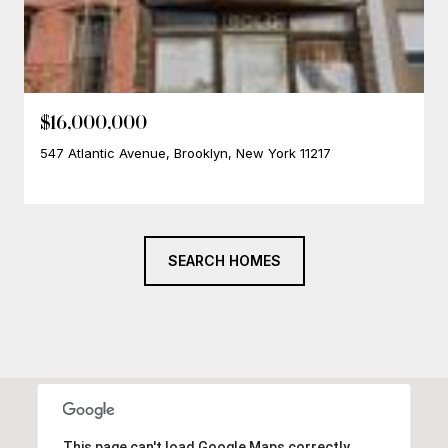
$16,000,000
547 Atlantic Avenue, Brooklyn, New York 11217
SEARCH HOMES
This page can't load Google Maps correctly.