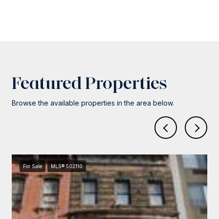
Featured Properties
Browse the available properties in the area below.
For Sale
MLS® 502110