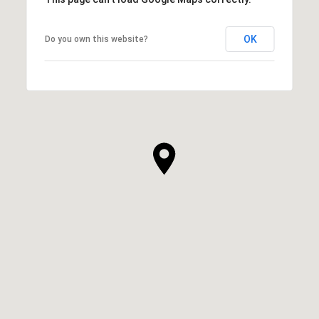
OK
Do you own this website?