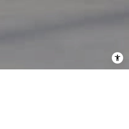
Work With Us