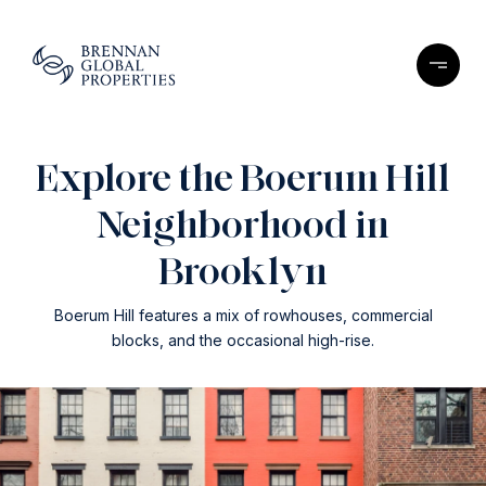
Explore the Boerum Hill
Neighborhood in
Brooklyn
Boerum Hill features a mix of rowhouses, commercial
blocks, and the occasional high-rise.