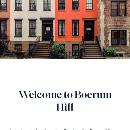
Welcome to Boerum
Hill