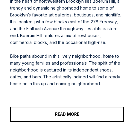
In the heart of northwestern Brooklyn lies Boerum Hill, a
trendy and dynamic neighborhood home to some of
Brooklyn’s favorite art galleries, boutiques, and nightlife.
It is located just a few blocks east of the 278 Freeway,
and the Flatbush Avenue throughway lies at its eastern
end. Boerum Hill features a mix of rowhouses,
commercial blocks, and the occasional high-rise.
Bike paths abound in this lively neighborhood, home to
many young families and professionals. The spirit of the
neighborhood is captured in its independent shops,
cafés, and bars. The artistically inclined will find a ready
home on in this up and coming neighborhood.
READ MORE