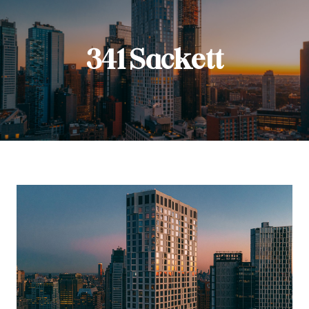
341 Sackett