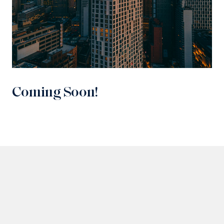
Coming Soon!