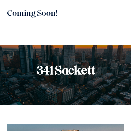
Coming Soon!
341 Sackett