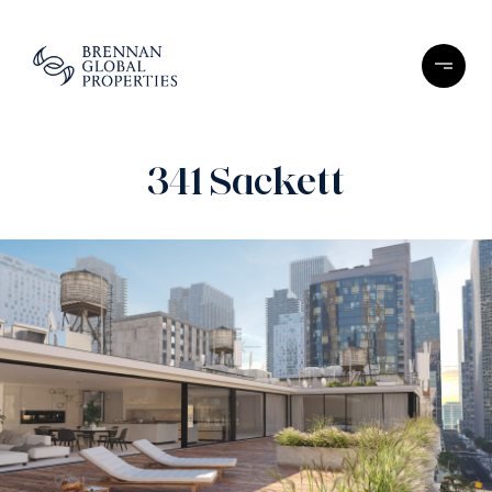
341 Sackett