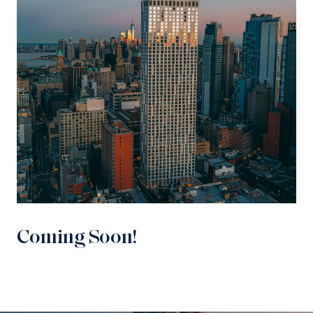
Coming Soon!