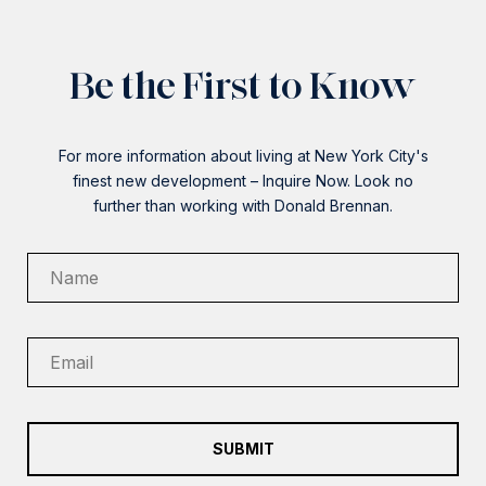
Be the First to Know
For more information about living at New York City's
finest new development – Inquire Now. Look no
further than working with Donald Brennan.
SUBMIT