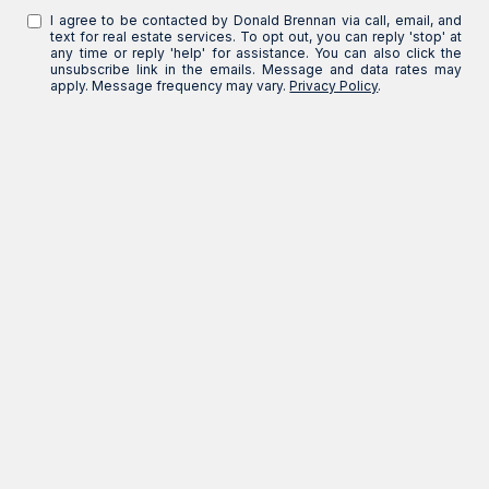
I agree to be contacted by Donald Brennan via call, email, and
text for real estate services. To opt out, you can reply 'stop' at
any time or reply 'help' for assistance. You can also click the
unsubscribe link in the emails. Message and data rates may
apply. Message frequency may vary.
Privacy Policy
.