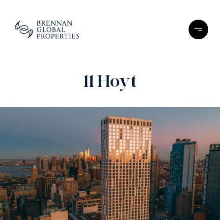
11 Hoyt