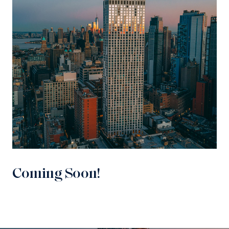
Coming Soon!