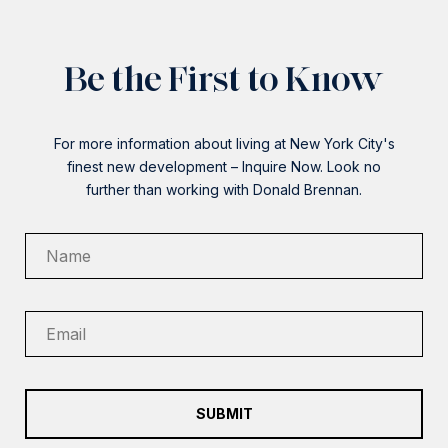
Be the First to Know
For more information about living at New York City's
finest new development – Inquire Now. Look no
further than working with Donald Brennan.
SUBMIT