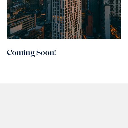
Coming Soon!