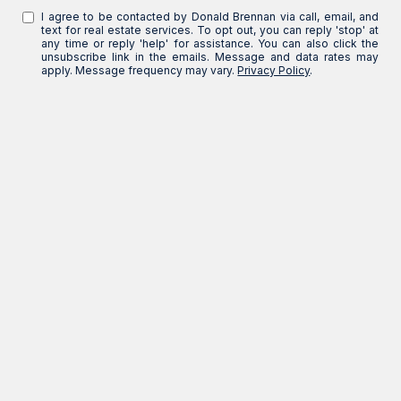
I agree to be contacted by Donald Brennan via call, email, and
text for real estate services. To opt out, you can reply 'stop' at
any time or reply 'help' for assistance. You can also click the
unsubscribe link in the emails. Message and data rates may
apply. Message frequency may vary.
Privacy Policy
.