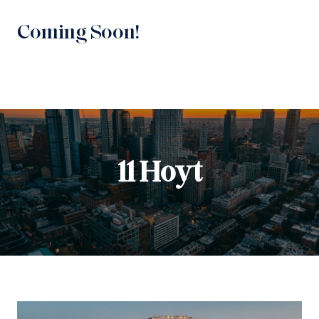
Coming Soon!
11 Hoyt