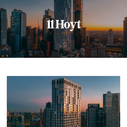
11 Hoyt